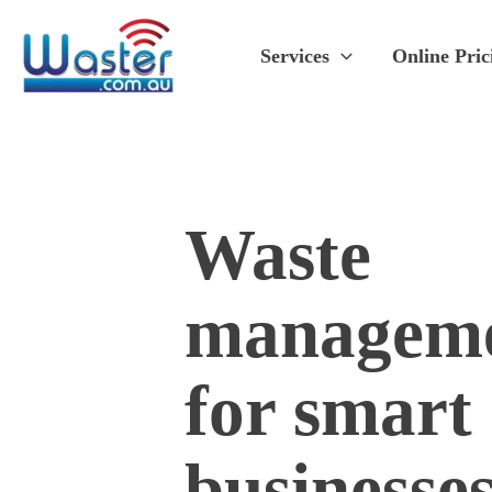
Skip
to
Services
Online Pric
content
Waste
managem
for smart
businesse