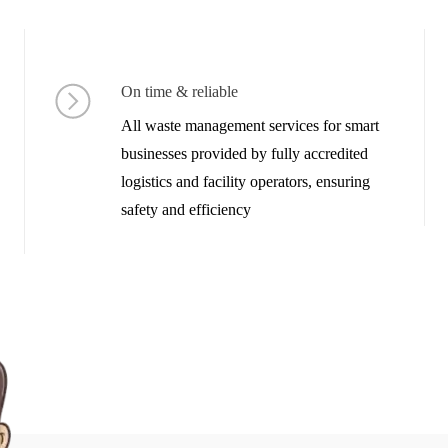
On time & reliable
All waste management services for smart
businesses provided by fully accredited
logistics and facility operators, ensuring
safety and efficiency