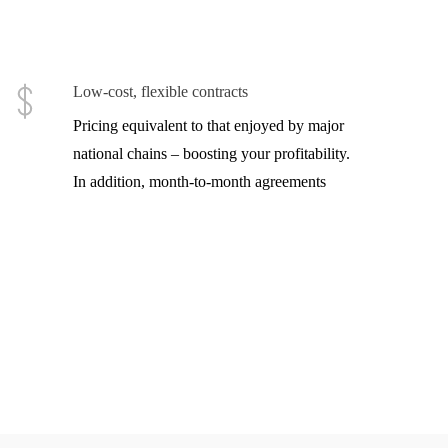
Low-cost, flexible contracts
Pricing equivalent to that enjoyed by major
national chains – boosting your profitability.
In addition, month-to-month agreements