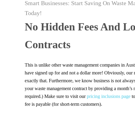
Smart Businesses: Start Saving On Waste M
Today!
No Hidden Fees And Lo
Contracts
This is unlike other waste management companies in Aust
have signed up for and not a dollar more! Obviously, our
exactly that. Furthermore, we know business is not always
your waste management contract by providing a month’s no
required.) Make sure to visit our
pricing inclusions page
to
fee is payable (for short-term customers).