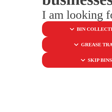
I am looking 
BIN COLLECT
GREASE TR
SKIP BINS