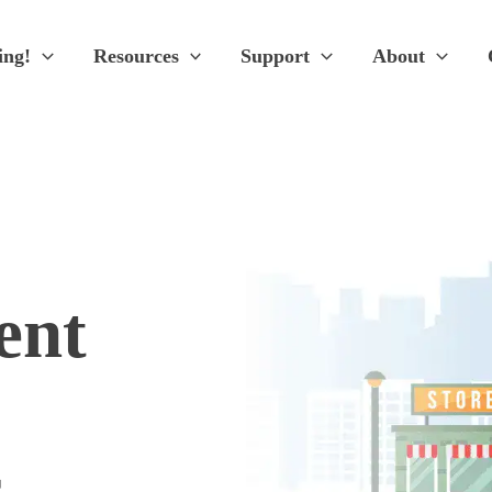
ing!
Resources
Support
About
ent
s