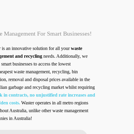
e Management For Smart Businesses!
 is an innovative solution for all your
waste
ement and recycling
needs. Additionally, we
 smart businesses to access the lowest
heapest waste management, recycling, bin
tion, removal and disposal prices available in the
lian garbage and recycling market whilst requiring
k in contracts, no unjustified rate increases and
den costs.
Waster operates in all metro regions
hout Australia, unlike other waste management
ies in Australia!