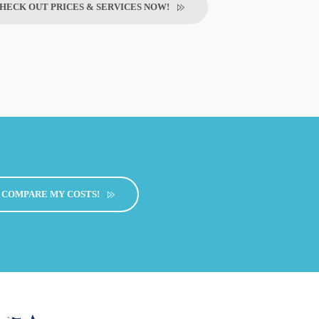
HECK OUT PRICES & SERVICES NOW!
COMPARE MY COSTS!