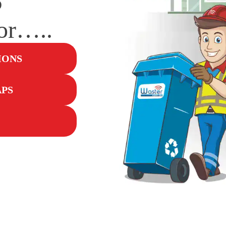
for…..
IONS
APS