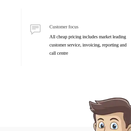
Customer focus
All cheap pricing includes market leading
customer service, invoicing, reporting and
call centre