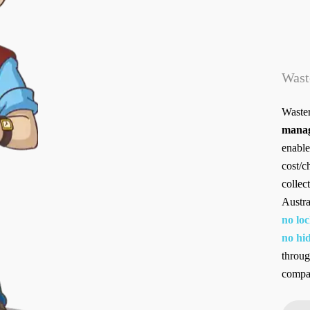
Wast
Waster
manag
enable
cost/c
collec
Austra
no loc
no hid
throug
compan