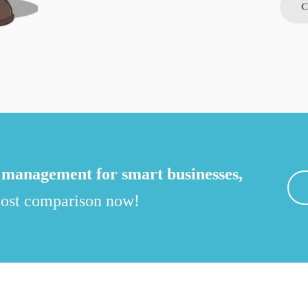
C
management for smart businesses,
 cost comparison now!