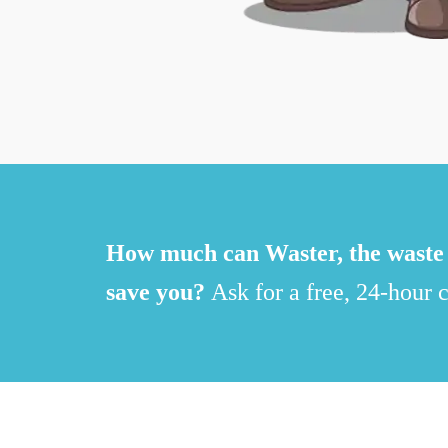
How much can Waster, the waste 
save you?
Ask for a free, 24-hour