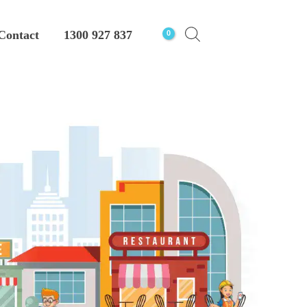
Contact
1300 927 837