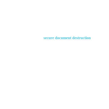
Waster provides
secure document destruction
services in 
low prices whilst