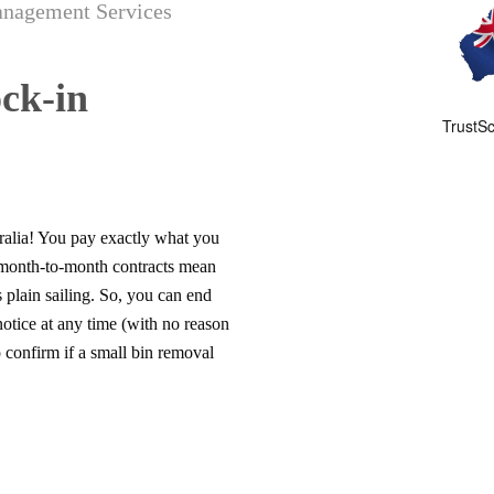
anagement Services
ck-in
ralia! You pay exactly what you
 month-to-month contracts mean
 plain sailing. So, you can end
tice at any time (with no reason
 confirm if a small bin removal